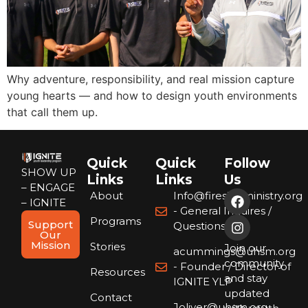
Why adventure, responsibility, and real mission capture
young hearts — and how to design youth environments
that call them up.
Quick
Quick
Follow
SHOW UP
Links
Links
Us
– ENGAGE
About
Info@firesideministry.org
– IGNITE
- General Inquires /
Programs
Support
Questions
Our
Mission
Stories
Join our
acummings@uhsm.org
community
- Founder / Director of
Resources
and stay
IGNITE YLP
updated
Contact
Joliver@uhsm.org