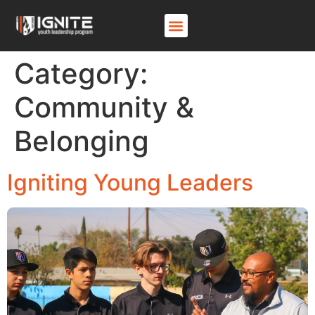
Category:
Community &
Belonging
Igniting Young Leaders